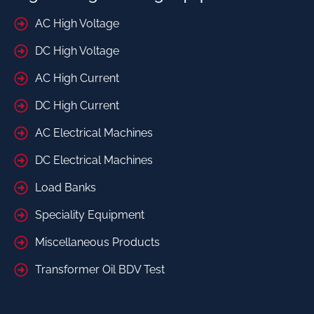
AC High Voltage
DC High Voltage
AC High Current
DC High Current
AC Electrical Machines
DC Electrical Machines
Load Banks
Speciality Equipment
Miscellaneous Products
Transformer Oil BDV Test