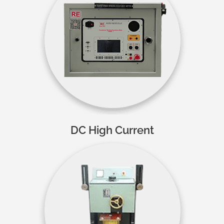
DC High Current