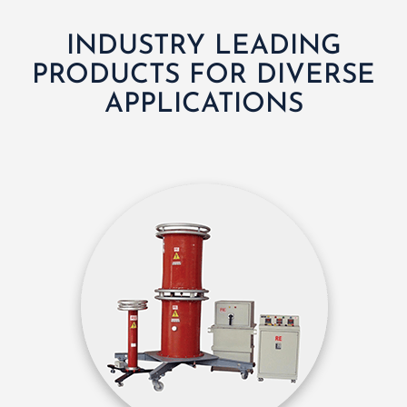
INDUSTRY LEADING
PRODUCTS FOR DIVERSE
APPLICATIONS