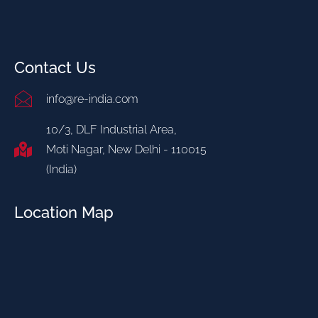
Contact Us
info@re-india.com
10/3, DLF Industrial Area,
Moti Nagar, New Delhi - 110015
(India)
Location Map