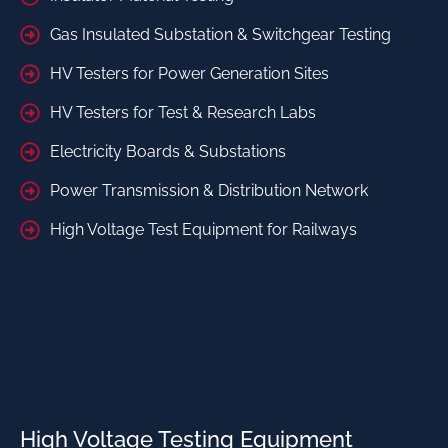
Gas Insulated Substation & Switchgear Testing
HV Testers for Power Generation Sites
HV Testers for Test & Research Labs
Electricity Boards & Substations
Power Transmission & Distribution Network
High Voltage Test Equipment for Railways
High Voltage Testing Equipment