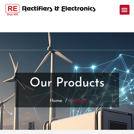
Our Products
Home
/
Product