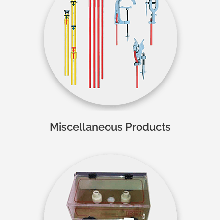
Miscellaneous Products