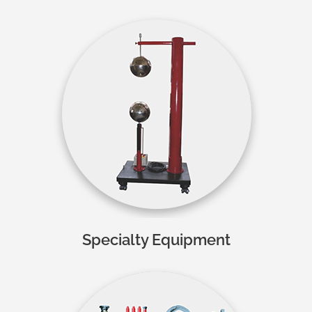
Specialty Equipment