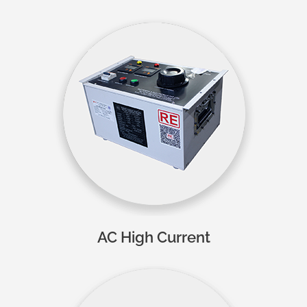
AC High Current