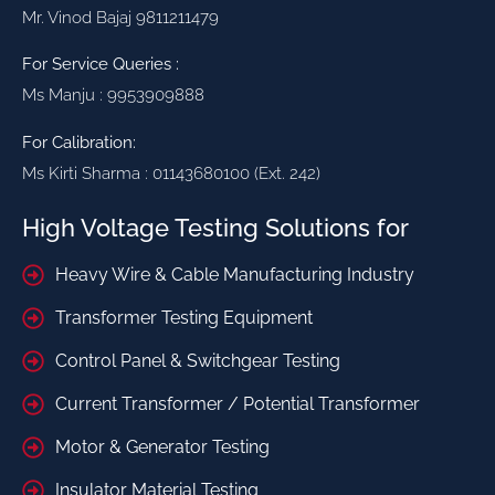
Mr. Vinod Bajaj 9811211479
For Service Queries :
Ms Manju : 9953909888
For Calibration:
Ms Kirti Sharma : 01143680100 (Ext. 242)
High Voltage Testing Solutions for
Heavy Wire & Cable Manufacturing Industry
Transformer Testing Equipment
Control Panel & Switchgear Testing
Current Transformer / Potential Transformer
Motor & Generator Testing
Insulator Material Testing