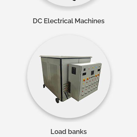
DC Electrical Machines
Load banks