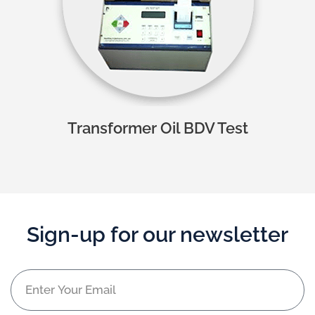
Transformer Oil BDV Test
Sign-up for our newsletter