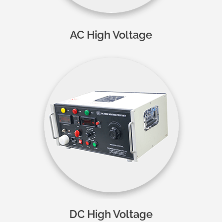
AC High Voltage
DC High Voltage