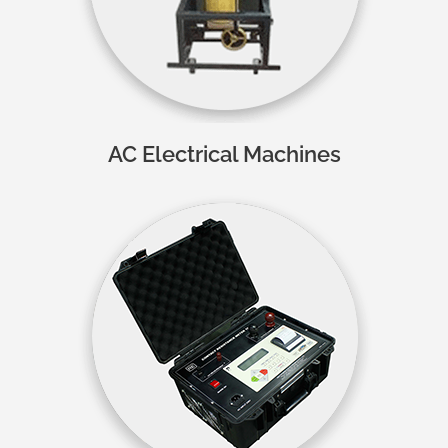
AC Electrical Machines