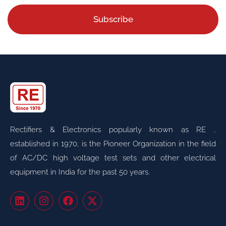
Subscribe
Rectifiers & Electronics popularly known as RE ,
established in 1970, is the Pioneer Organization in the field
of AC/DC high voltage test sets and other electrical
equipment in India for the past 50 years.