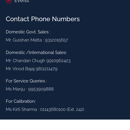
Events
Contact Phone Numbers
Domestic Govt. Sales :
Mr. Gulshan Matta : 9312015657
Domestic /International Sales:
Mr. Chandan Chugh 9910962423
Mr. Vinod Bajaj 9811211479
For Service Queries :
Ms Manju : 9953909888
For Calibration:
Ms Kirti Sharma : 01143680100 (Ext. 242)
High Voltage Testing Solutions for