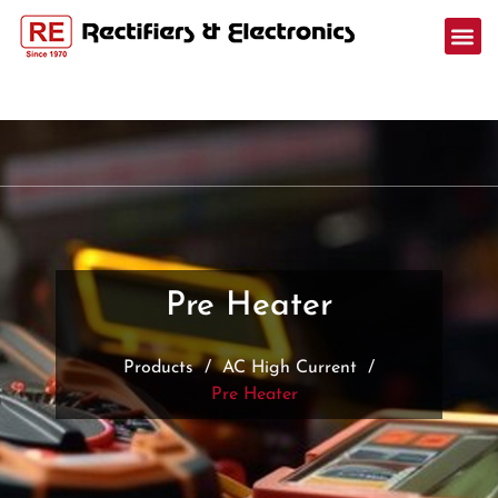
Pre Heater
Products
/
AC High Current
/
Pre Heater