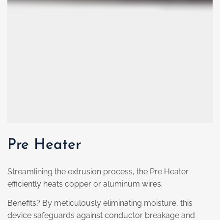
Pre Heater
Streamlining the extrusion process, the Pre Heater
efficiently heats copper or aluminum wires.
Benefits? By meticulously eliminating moisture, this
device safeguards against conductor breakage and