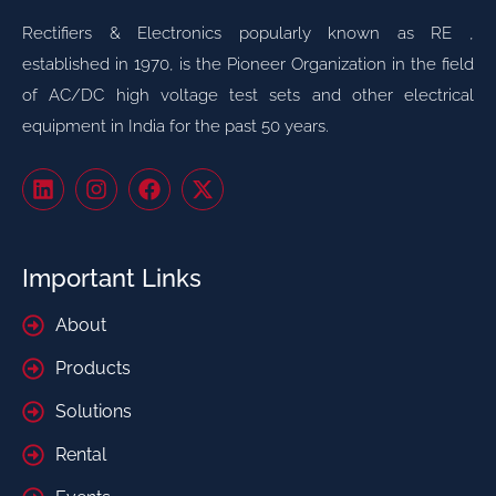
Rectifiers & Electronics popularly known as RE ,
established in 1970, is the Pioneer Organization in the field
of AC/DC high voltage test sets and other electrical
equipment in India for the past 50 years.
Important Links
About
Products
Solutions
Rental