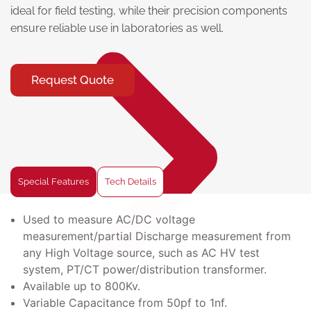
ideal for field testing, while their precision components
ensure reliable use in laboratories as well.
Request Quote
Special Features
Tech Details
Used to measure AC/DC voltage
measurement/partial Discharge measurement from
any High Voltage source, such as AC HV test
system, PT/CT power/distribution transformer.
Available up to 800Kv.
Variable Capacitance from 50pf to 1nf.