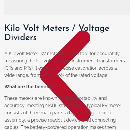
Kilo Volt Meters / Voltage
Dividers
A Kilovolt Meter (kV meter) is a vital tool for accurately
measuring the kilovolt rating of Instrument Transformers
(CTs and PTs). It excels at precise calibration across a
wide range, from 1% to 110% of the rated voltage.
What are the benefits?
These meters are known for their portability and
accuracy, meeting NABL standards. A typical kV meter
consists of three main parts: a high-voltage divider
assembly, a precise readout device, and connecting
cables. The battery-powered operation makes them