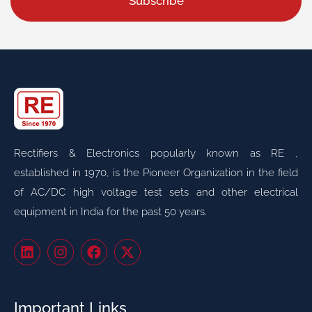
Subscribe
Rectifiers & Electronics popularly known as RE ,
established in 1970, is the Pioneer Organization in the field
of AC/DC high voltage test sets and other electrical
equipment in India for the past 50 years.
Important Links