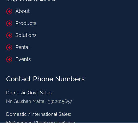
About
Products
Solutions
Rental
Events
Contact Phone Numbers
Domestic Govt. Sales :
Mr. Gulshan Matta : 9312015657
Domestic /International Sales:
Mr. Chandan Chugh 9910962423
Mr. Vinod Bajaj 9811211479