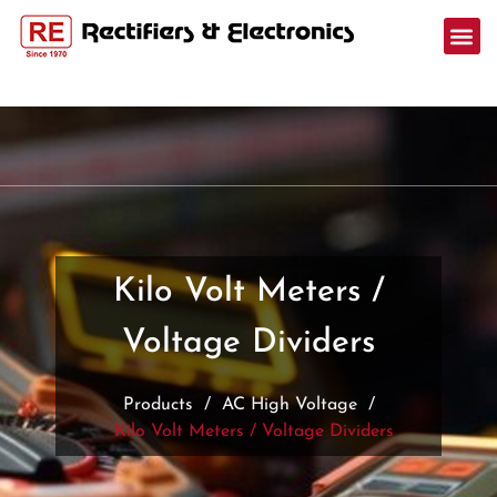
Kilo Volt Meters /
Voltage Dividers
Products
/
AC High Voltage
/
Kilo Volt Meters / Voltage Dividers