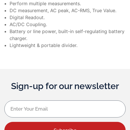
Perform multiple measurements.
DC measurement, AC peak, AC-RMS, True Value.
Digital Readout.
AC/DC Coupling.
Battery or line power, built-in self-regulating battery
charger.
Lightweight & portable divider.
Sign-up for our newsletter