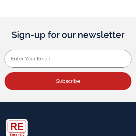
Sign-up for our newsletter
Subscribe