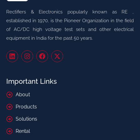
Rectifiers & Electronics popularly known as RE ,
established in 1970, is the Pioneer Organization in the field
of AC/DC high voltage test sets and other electrical
equipment in India for the past 50 years.
Important Links
About
Products
Solutions
Rental