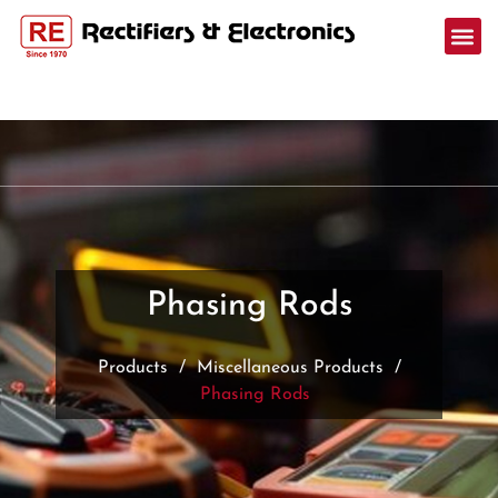
Phasing Rods
Products
/
Miscellaneous Products
/
Phasing Rods