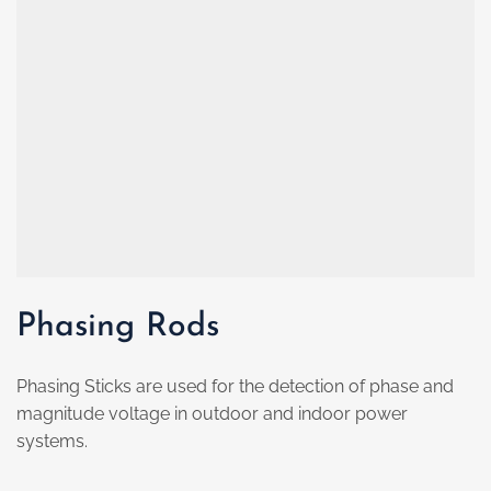
Phasing Rods
Phasing Sticks are used for the detection of phase and
magnitude voltage in outdoor and indoor power
systems.