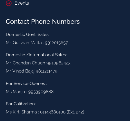
Events
Contact Phone Numbers
Domestic Govt. Sales :
Mr. Gulshan Matta : 9312015657
Domestic /International Sales:
Mr. Chandan Chugh 9910962423
Mr. Vinod Bajaj 9811211479
For Service Queries :
Ms Manju : 9953909888
For Calibration:
Ms Kirti Sharma : 01143680100 (Ext. 242)
High Voltage Testing Solutions for