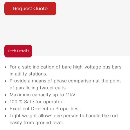
Request Quote
Tech Details
For a safe indication of bare high-voltage bus bars
in utility stations.
Provide a means of phase comparison at the point
of paralleling two circuits
Maximum capacity up to 11kV
100 % Safe for operator.
Excellent Di-electric Properties.
Light weight allows one person to handle the rod
easily from ground level.